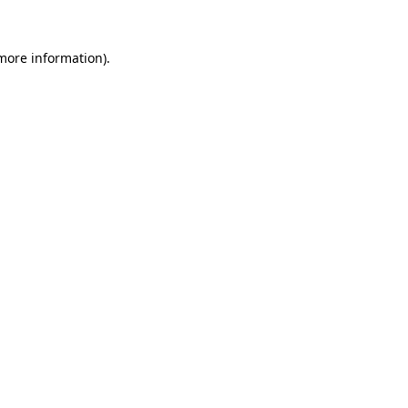
 more information).