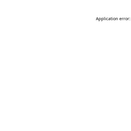
Application error: