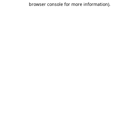
browser console for more information).