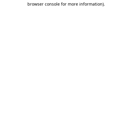
browser console for more information).