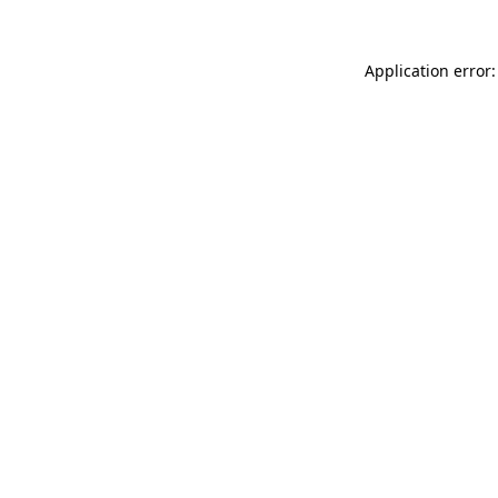
Application error: