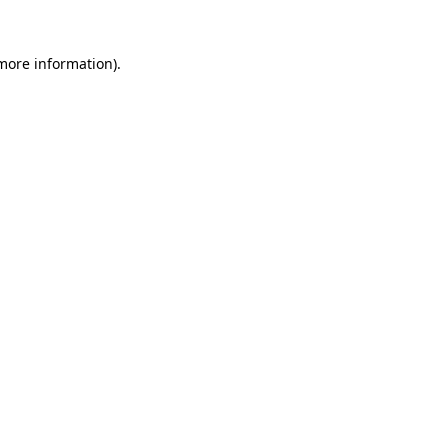
 more information).