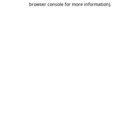
browser console for more information).