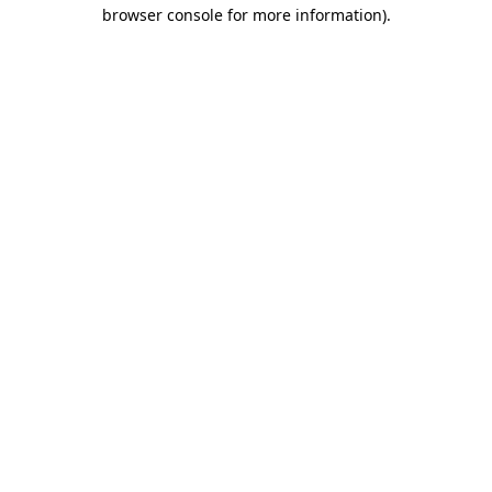
browser console for more information).