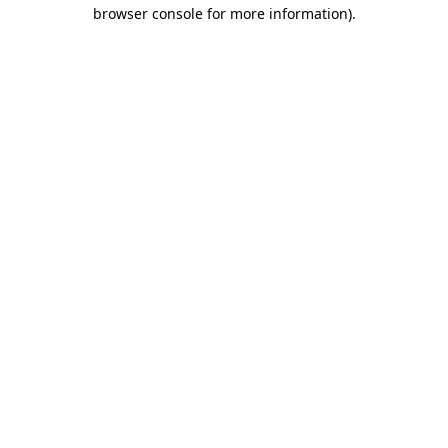
browser console for more information).