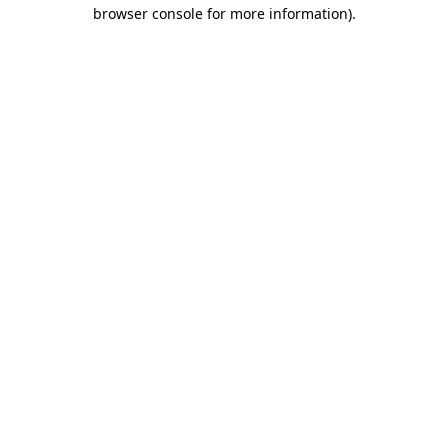
browser console for more information).