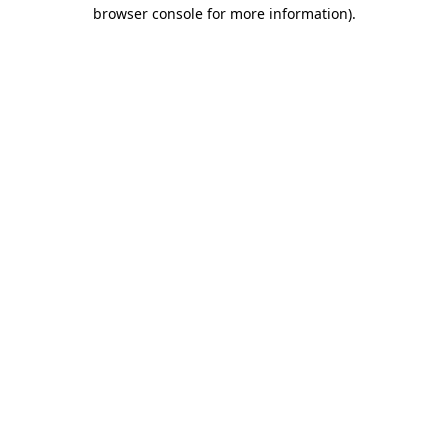
browser console for more information).