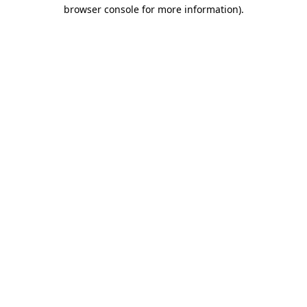
browser console for more information).