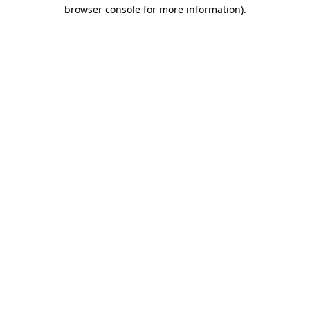
browser console for more information).