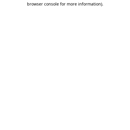
browser console for more information).