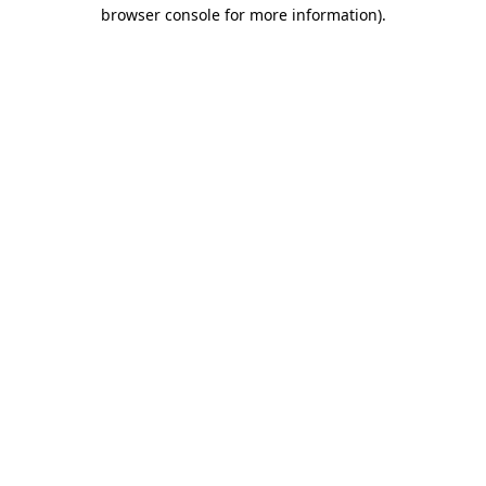
browser console for more information).