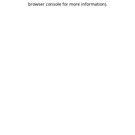
browser console for more information).