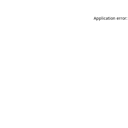
Application error: