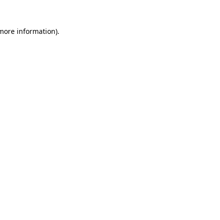
 more information).